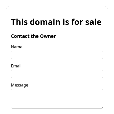
This domain is for sale
Contact the Owner
Name
Email
Message